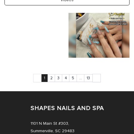
PAYMENT PROGRAM
CONTACT US
COUPONS
1
2
3
4
5
…
13
SHAPES NAILS AND SPA
1101 N Main St #303,
Summerville, SC 29483