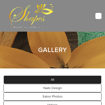
HOME
GALLERY
ABOUT US
SERVICES
BOOKING
All
GALLERY
Nails Design
Salon Photos
VIDEO
Videos