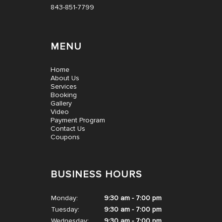
843-851-7799
MENU
Home
About Us
Services
Booking
Gallery
Video
Payment Program
Contact Us
Coupons
BUSINESS HOURS
Monday:
9:30 am - 7:00 pm
Tuesday:
9:30 am - 7:00 pm
Wednesday:
9:30 am - 7:00 pm